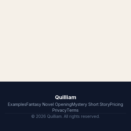
Quilliam
Examples
Fantasy Novel Opening
Mystery Short Story
Pricing
Privacy
Terms
© 2026 Quilliam. All rights reserved.