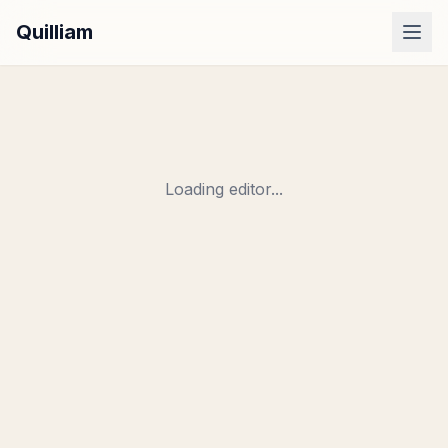
Quilliam
Dashboard
Examples
Pricing
Loading editor...
Sign In