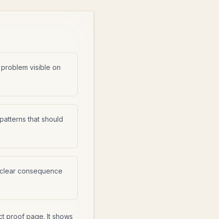
 problem visible on
atterns that should
 clear consequence
ct proof page. It shows