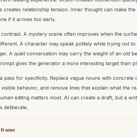
 creates relationship tension. Inner thought can make the
e if it arrives too early.
r contrast. A mystery scene often improves when the surfa
fferent. A character may speak politely while trying not to 
ger. A quiet conversation may carry the weight of an old be
 prompt gives the generator a more interesting target than 
 a pass for specificity. Replace vague nouns with concrete 
 visible behavior, and remove lines that explain what the r
human editing matters most. AI can create a draft, but a writ
s deliberate.
 frame