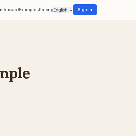
ashboard
Examples
Pricing
Sign In
English
ample