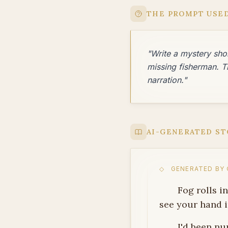
THE PROMPT USE
"Write a mystery shor
missing fisherman. T
narration."
AI-GENERATED ST
◇ GENERATED BY Q
Fog rolls i
see your hand i
I'd been nu