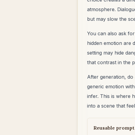
atmosphere. Dialogue
but may slow the scen
You can also ask fo
hidden emotion are di
setting may hide dan
that contrast in the
After generation, do
generic emotion with
infer. This is where 
into a scene that feel
Reusable prompt