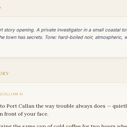
D
t story opening. A private investigator in a small coastal tow
he town has secrets. Tone: hard-boiled noir, atmospheric, w
ORY
UILLIAM AI
nto Port Callan the way trouble always does — quietly
n front of your face.
rsing the same cup of cold coffee for two hours wh