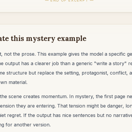
— END OF EXCERPT —
ate this mystery example
, not the prose. This example gives the model a specific ge
he output has a clearer job than a generic "write a story"
me structure but replace the setting, protagonist, conflict,
wn material.
the scene creates momentum. In mystery, the first page ne
ension they are entering. That tension might be danger, long
et regret. If the output has nice sentences but no narrativ
ng for another version.