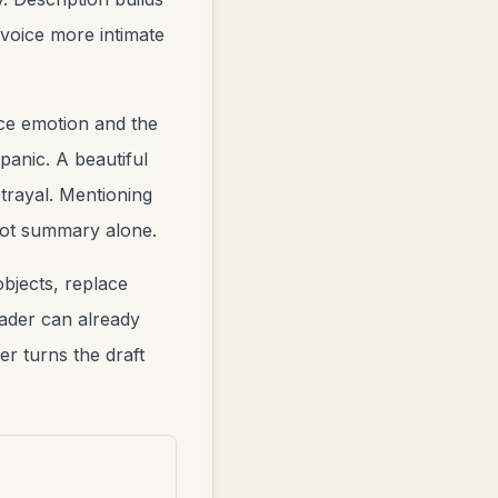
 voice more intimate
ce emotion and the
panic. A beautiful
trayal. Mentioning
plot summary alone.
objects, replace
eader can already
er turns the draft