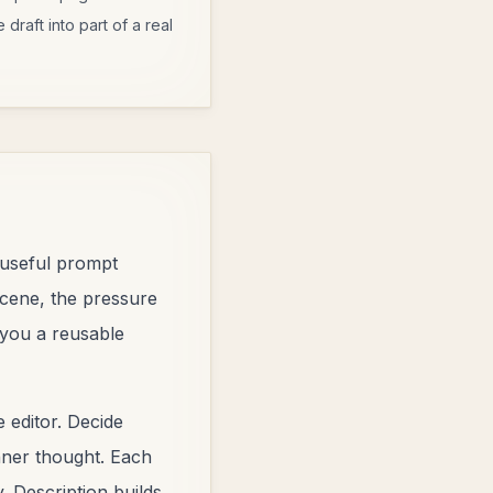
draft into part of a real
A useful prompt
scene, the pressure
 you a reusable
 editor. Decide
inner thought. Each
. Description builds