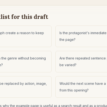
ist for this draft
raph create a reason to keep
Is the protagonist's immediate
the page?
h the genre without becoming
Are there repeated sentence p
e?
be varied?
be replaced by action, image,
Would the next scene have a
from this opening?
 is why the example page is useful as a search result and as a produ