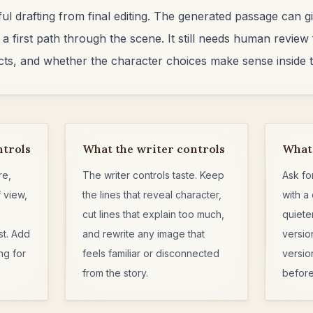
eful drafting from final editing. The generated passage can
 a first path through the scene. It still needs human review 
facts, and whether the character choices make sense inside t
ntrols
What the writer controls
What 
re,
The writer controls taste. Keep
Ask fo
 view,
the lines that reveal character,
with a 
cut lines that explain too much,
quiete
st. Add
and rewrite any image that
versio
ng for
feels familiar or disconnected
versio
from the story.
before