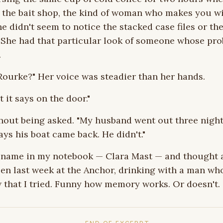
e the bait shop, the kind of woman who makes you w
he didn't seem to notice the stacked case files or th
. She had that particular look of someone whose pr
.
Rourke?" Her voice was steadier than her hands.
 it says on the door."
hout being asked. "My husband went out three night
ys his boat came back. He didn't."
r name in my notebook — Clara Mast — and thought 
een last week at the Anchor, drinking with a man who
 that I tried. Funny how memory works. Or doesn't.