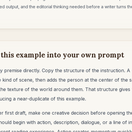
d output, and the editorial thinking needed before a writer turns the 
 this example into your own prompt
y premise directly. Copy the structure of the instruction. 
 kind of scene, then adds the person at the center of the 
the texture of the world around them. That structure gives
ucing a near-duplicate of this example.
r first draft, make one creative decision before opening the
uld begin with action, description, dialogue, or a line of 
ferent reading experience. Action creates momentum quickly