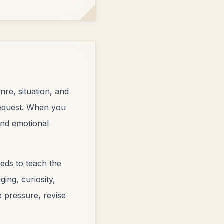
nre, situation, and
 request. When you
 and emotional
eds to teach the
ing, curiosity,
e pressure, revise