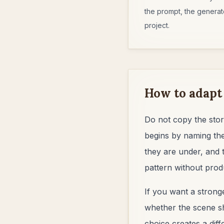
the prompt, the generate
project.
How to adapt
Do not copy the stor
begins by naming the
they are under, and 
pattern without prod
If you want a stronge
whether the scene sho
choice creates a dif