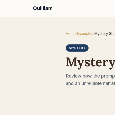
Quilliam
Home
/
Examples
/
Mystery Sho
MYSTERY
Mystery
Review how the prompt
and an unreliable narrat