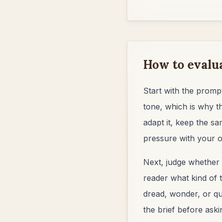
How to evalu
Start with the prompt
tone, which is why t
adapt it, keep the sa
pressure with your o
Next, judge whether 
reader what kind of t
dread, wonder, or qui
the brief before aski