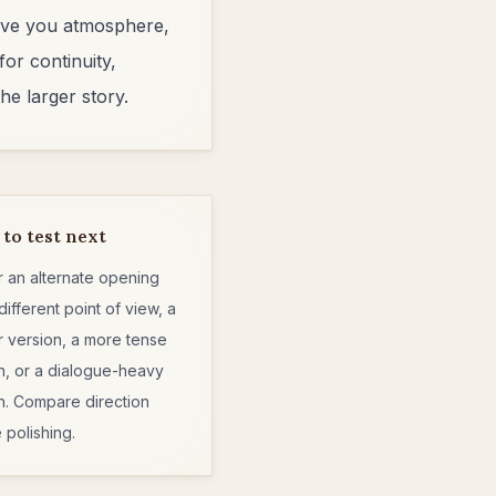
 give you atmosphere,
for continuity,
he larger story.
to test next
r an alternate opening
different point of view, a
r version, a more tense
n, or a dialogue-heavy
n. Compare direction
 polishing.