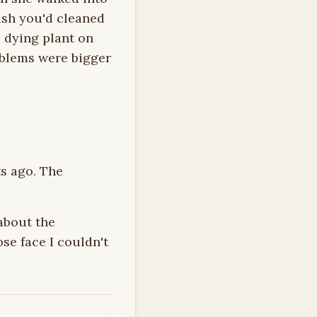
ish you'd cleaned
e dying plant on
oblems were bigger
s ago. The
about the
se face I couldn't