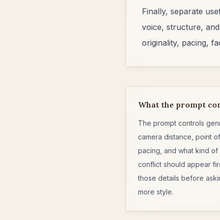
Finally, separate us
voice, structure, and
originality, pacing, 
What the prompt co
The prompt controls gen
camera distance, point of
pacing, and what kind of
conflict should appear fir
those details before aski
more style.