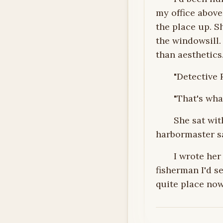
my office abov
the place up. S
the windowsill
than aesthetics
"Detective 
"That's what
She sat wit
harbormaster sa
I wrote he
fisherman I'd s
quite place now