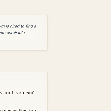
n is hired to find a
ith unreliable
, until you can't
en she walked into