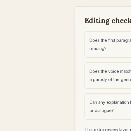
Editing checkl
Does the first parag
reading?
Does the voice matc
a parody of the genr
Can any explanation 
or dialogue?
This extra review layer