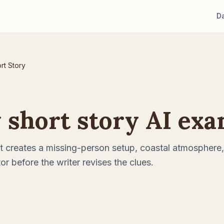
D
rt Story
 short story AI ex
 creates a missing-person setup, coastal atmosphere,
or before the writer revises the clues.