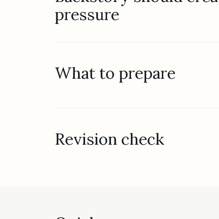
pressure
What to prepare
Revision check