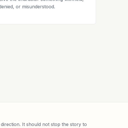
denied, or misunderstood.
direction. It should not stop the story to