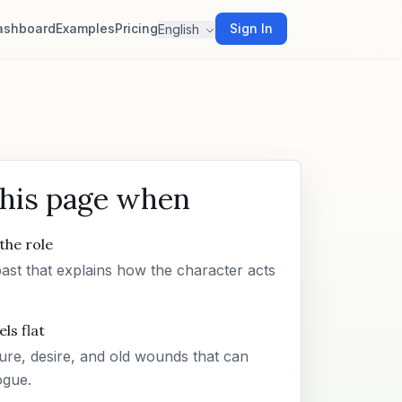
ashboard
Examples
Pricing
Sign In
English
this page when
the role
past that explains how the character acts
ls flat
re, desire, and old wounds that can
ogue.