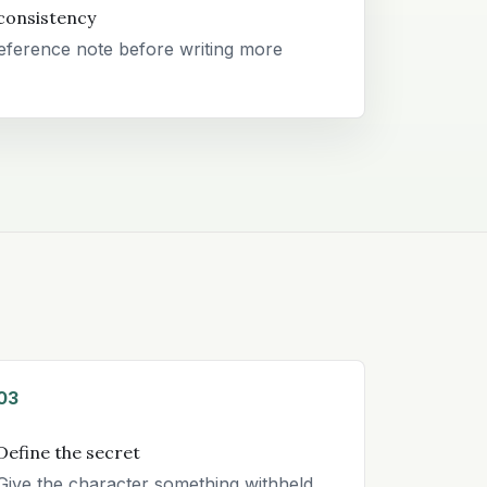
consistency
eference note before writing more
03
Define the secret
Give the character something withheld,