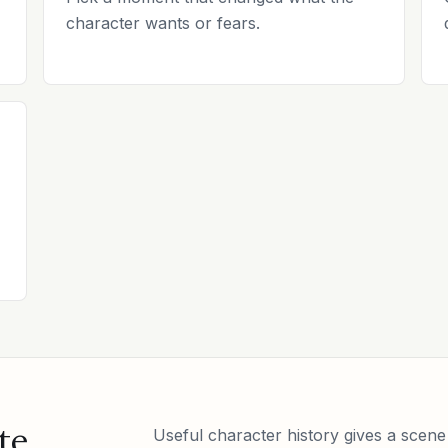
character wants or fears.
te
Useful character history gives a scene 