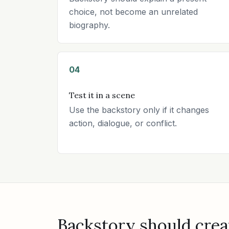
choice, not become an unrelated
biography.
04
Test it in a scene
Use the backstory only if it changes
action, dialogue, or conflict.
Backstory should crea