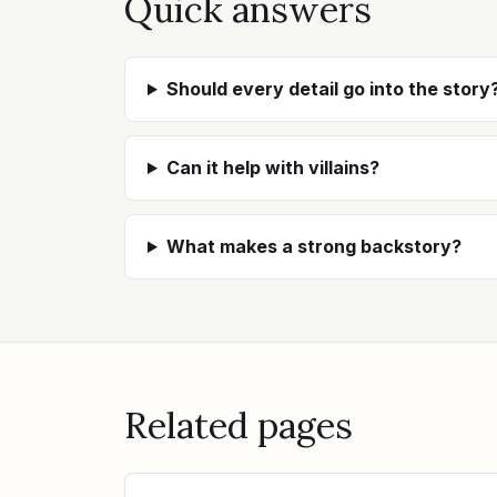
Quick answers
Should every detail go into the story
Can it help with villains?
What makes a strong backstory?
Related pages