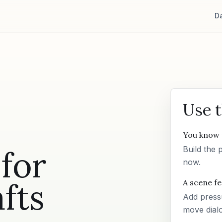
D
Use 
You know 
for
Build the 
now.
fts
A scene fee
Add pressu
move dial