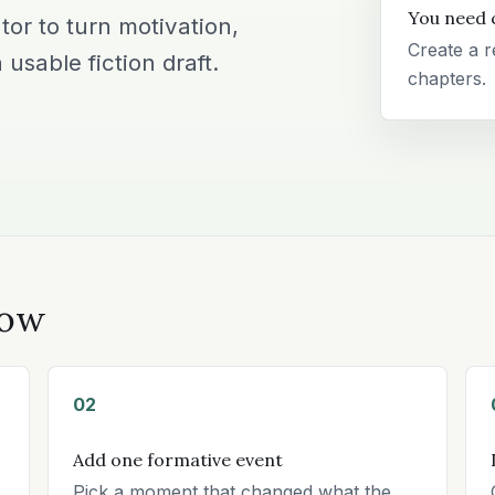
You need 
or to turn motivation,
Create a r
 usable fiction draft.
chapters.
low
02
Add one formative event
Pick a moment that changed what the