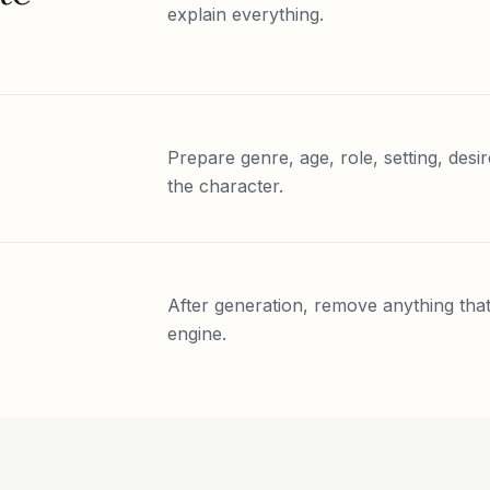
explain everything.
Prepare genre, age, role, setting, desir
the character.
After generation, remove anything that 
engine.