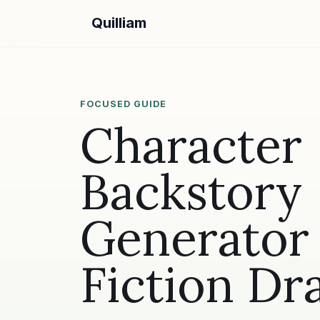
Quilliam
FOCUSED GUIDE
Character
Backstory
Generator 
Fiction Dra