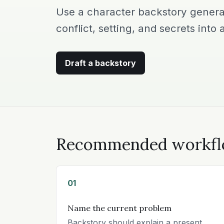
Use a character backstory generat
conflict, setting, and secrets into a
Draft a backstory
Recommended workf
01
Name the current problem
Backstory should explain a present