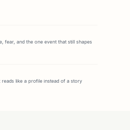
e, fear, and the one event that still shapes
reads like a profile instead of a story