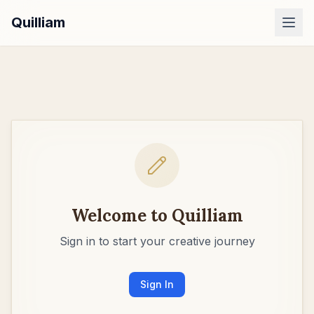
Quilliam
Dashboard
Examples
Pricing
Sign In
Welcome to Quilliam
Sign in to start your creative journey
Sign In