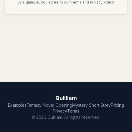
By signing in, you agree to our
Terms
and
Privacy Policy
.
Quilliam
Examples
Fantasy Novel Opening
Mystery Short Story
Pricing
Privacy
Terms
© 2026 Quilliam. All rights reserved.